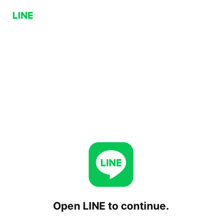
Open LINE to continue.