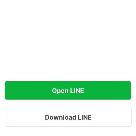
Open LINE
Download LINE